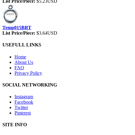
List Price/Piece:
$5.23USD
Temp015BRT
List Price/Piece:
$3.64USD
USEFULL LINKS
Home
About Us
FAQ
Privacy Policy
SOCIAL NETWORKING
Instagram
Facebook
Twitter
Pinterest
SITE INFO