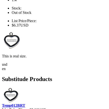
Stock:
Out of Stock
List Price/Piece:
$6.37USD
This is real size.
usd
en
Substitude Products
Temp012BRT