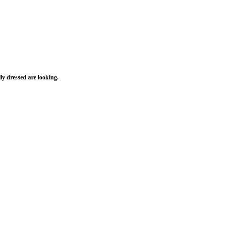
ly dressed are looking.