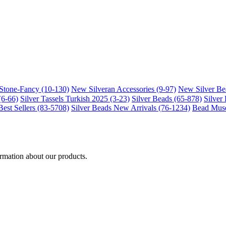
-Stone-Fancy (10-130)
New Silveran Accessories (9-97)
New Silver Be
(6-66)
Silver Tassels Turkish 2025 (3-23)
Silver Beads (65-878)
Silver
Best Sellers (83-5708)
Silver Beads New Arrivals (76-1234)
Bead Muse
ormation about our products.