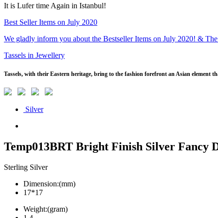
It is Lufer time Again in Istanbul!
Best Seller Items on July 2020
We gladly inform you about the Bestseller Items on July 2020! & The
Tassels in Jewellery
Tassels, with their Eastern heritage, bring to the fashion forefront an Asian element 
Silver
Temp013BRT Bright Finish Silver Fancy 
Sterling Silver
Dimension:(mm)
17*17
Weight:(gram)
1.4