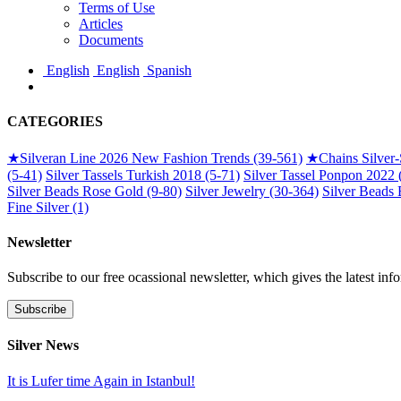
Terms of Use
Articles
Documents
English
English
Spanish
CATEGORIES
★
Silveran Line 2026 New Fashion Trends (39-561)
★
Chains Silver
(5-41)
Silver Tassels Turkish 2018 (5-71)
Silver Tassel Ponpon 2022 
Silver Beads Rose Gold (9-80)
Silver Jewelry (30-364)
Silver Beads 
Fine Silver (1)
Newsletter
Subscribe to our free ocassional newsletter, which gives the latest inf
Silver News
It is Lufer time Again in Istanbul!