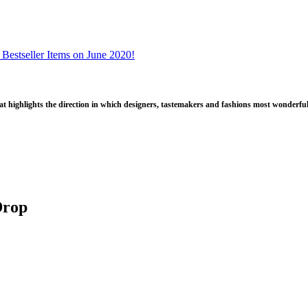
 Bestseller Items on June 2020!
that highlights the direction in which designers, tastemakers and fashions most wonderful
Drop