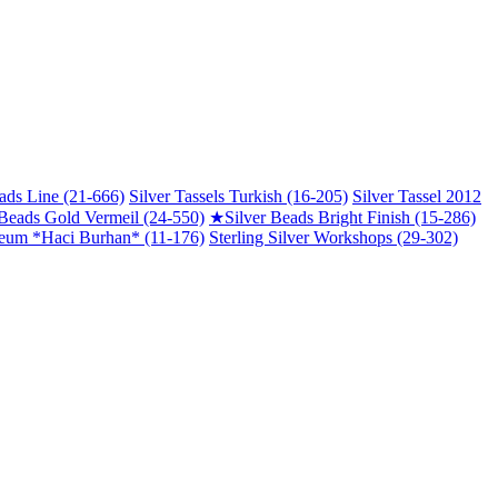
ads Line (21-666)
Silver Tassels Turkish (16-205)
Silver Tassel 2012
 Beads Gold Vermeil (24-550)
★
Silver Beads Bright Finish (15-286)
um *Haci Burhan* (11-176)
Sterling Silver Workshops (29-302)