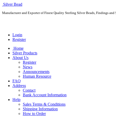
Silver Bead
Manufacturer and Exporter of Finest Quality Sterling Silver Beads, Findings and S
Login
Register
Home
Silver Products
About Us
Register
News
Announcements
Human Resource
FAQ
Address
Contact
Bank Account Information
Help
Sales Terms & Conditions
Shipping Information
How to Order