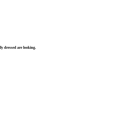
ly dressed are looking.