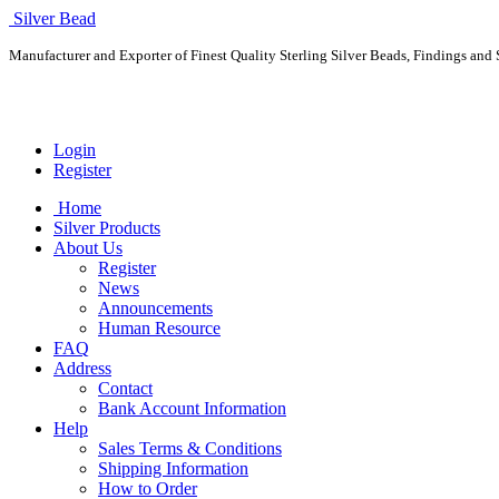
Silver Bead
Manufacturer and Exporter of Finest Quality Sterling Silver Beads, Findings and S
Login
Register
Home
Silver Products
About Us
Register
News
Announcements
Human Resource
FAQ
Address
Contact
Bank Account Information
Help
Sales Terms & Conditions
Shipping Information
How to Order