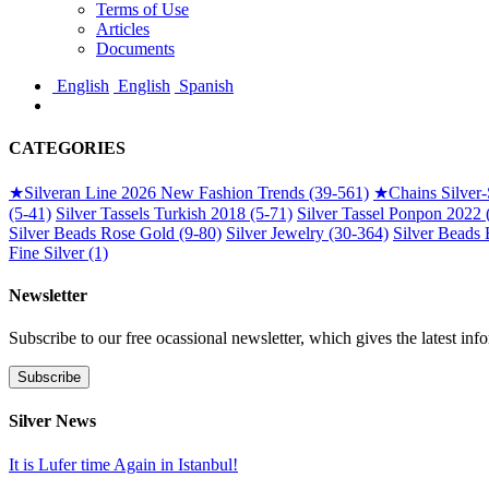
Terms of Use
Articles
Documents
English
English
Spanish
CATEGORIES
★
Silveran Line 2026 New Fashion Trends (39-561)
★
Chains Silver
(5-41)
Silver Tassels Turkish 2018 (5-71)
Silver Tassel Ponpon 2022 
Silver Beads Rose Gold (9-80)
Silver Jewelry (30-364)
Silver Beads 
Fine Silver (1)
Newsletter
Subscribe to our free ocassional newsletter, which gives the latest inf
Silver News
It is Lufer time Again in Istanbul!