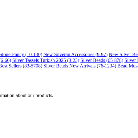
-Stone-Fancy (10-130)
New Silveran Accessories (9-97)
New Silver Be
(6-66)
Silver Tassels Turkish 2025 (3-23)
Silver Beads (65-878)
Silver
Best Sellers (83-5708)
Silver Beads New Arrivals (76-1234)
Bead Muse
ormation about our products.