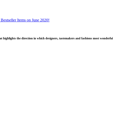
 Bestseller Items on June 2020!
that highlights the direction in which designers, tastemakers and fashions most wonderful