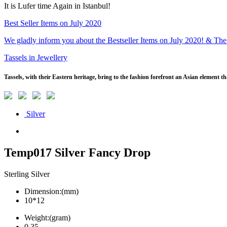
It is Lufer time Again in Istanbul!
Best Seller Items on July 2020
We gladly inform you about the Bestseller Items on July 2020! & The
Tassels in Jewellery
Tassels, with their Eastern heritage, bring to the fashion forefront an Asian element 
Silver
Temp017 Silver Fancy Drop
Sterling Silver
Dimension:(mm)
10*12
Weight:(gram)
0.35