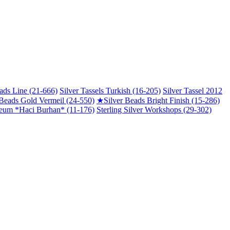
ads Line (21-666)
Silver Tassels Turkish (16-205)
Silver Tassel 2012
 Beads Gold Vermeil (24-550)
★
Silver Beads Bright Finish (15-286)
um *Haci Burhan* (11-176)
Sterling Silver Workshops (29-302)