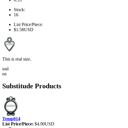
Stock:
16
List Price/Piece:
$1.58USD
This is real size.
usd
en
Substitude Products
Temp014
List Price/Piece:
$4.90USD