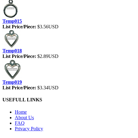
Temp015
List Price/Piece:
$3.56USD
Temp018
List Price/Piece:
$2.89USD
Temp019
List Price/Piece:
$3.34USD
USEFULL LINKS
Home
About Us
FAQ
Privacy Policy